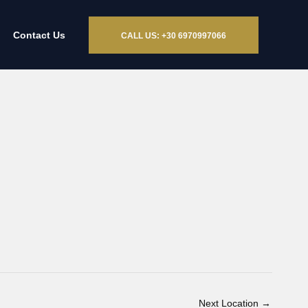
Contact Us
CALL US: +30 6970997066
Next Location
→