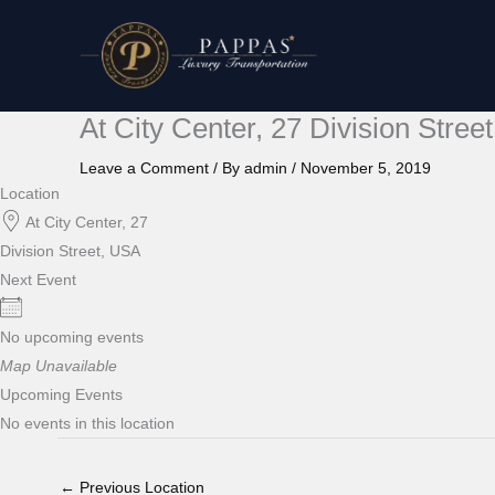
Skip
to
content
At City Center, 27 Division Stree
Leave a Comment
/ By
admin
/
November 5, 2019
Location
At City Center, 27
Division Street, USA
Next Event
No upcoming events
Map Unavailable
Upcoming Events
No events in this location
←
Previous Location