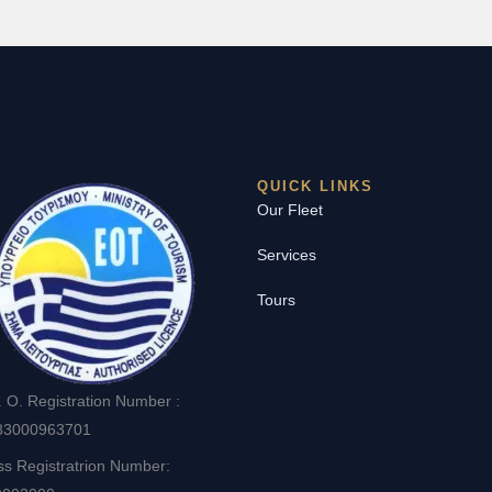
QUICK LINKS
Our Fleet
Services
Tours
. O. Registration Number :
83000963701
ss Registratrion Number: