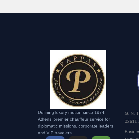
Defining luxury motion since 1974.
G. N. T
Athens’ premier chauffeur service for
0261Ε
diplomatic missions, corporate leaders
Busine
and VIP travelers.