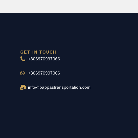
GET IN TOUCH
+306970997066
+306970997066
info@pappastransportation.com