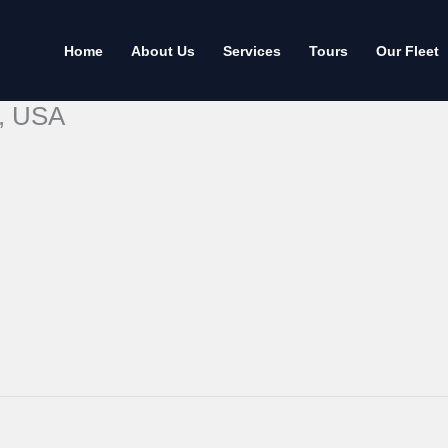
Home
About Us
Services
Tours
Our Fleet
t, USA