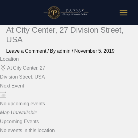
Skip
to
content
At City Center, 27 Division Street,
USA
Leave a Comment
/ By
admin
/
November 5, 2019
Location
At City Center, 27
Division Street, USA
Next Event
No upcoming events
Map Unavailable
Upcoming Events
No events in this location