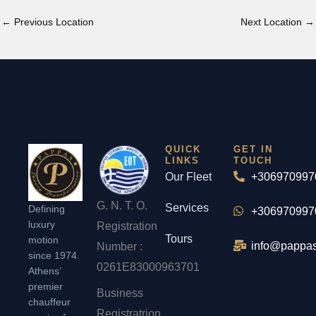
←
Previous Location
Next Location
→
QUICK
GET IN
LINKS
TOUCH
Our Fleet
+306970997
G. N. T. O.
Services
Defining
+306970997
luxury
Registration
Tours
motion
info@pappas
Number :
since 1974.
0261Ε83000963701
Athens’
premier
Business
chauffeur
Registratrion