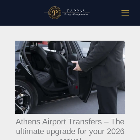
Skip
to
content
Athens Airport Transfers – The
ultimate upgrade for your 2026