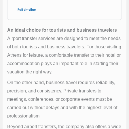
Full timeline
An ideal choice for tourists and business travelers
Airport transfer services are designed to meet the needs
of both tourists and business travelers. For those visiting
Athens for leisure, a comfortable transfer to their hotel or
accommodation plays an important role in starting their
vacation the right way.
On the other hand, business travel requires reliability,
precision, and consistency. Private transfers to
meetings, conferences, or corporate events must be
carried out without delays and with the highest level of
professionalism.
Beyond airport transfers, the company also offers a wide