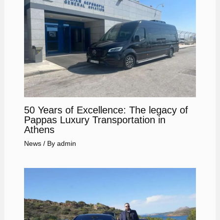
50 Years of Excellence: The legacy of
Pappas Luxury Transportation in
Athens
News
/ By
admin