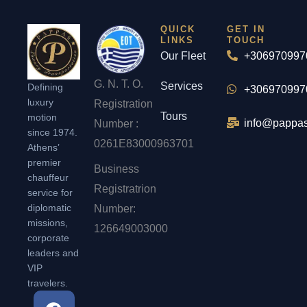
QUICK
GET IN
LINKS
TOUCH
Our Fleet
+306970997
G. N. T. O.
Services
Defining
+306970997
luxury
Registration
Tours
motion
info@pappas
Number :
since 1974.
0261Ε83000963701
Athens’
premier
Business
chauffeur
Registratrion
service for
diplomatic
Number:
missions,
126649003000
corporate
leaders and
VIP
travelers.
F
I
T
L
P