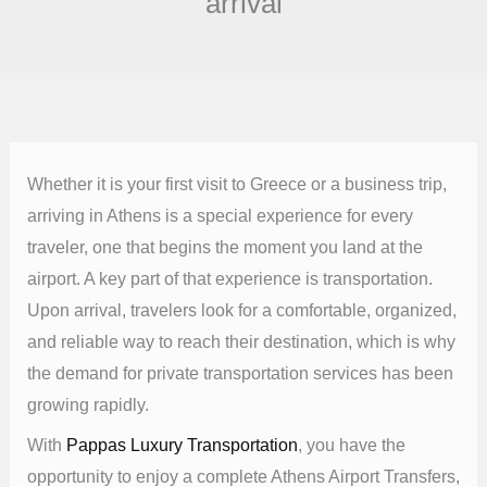
arrival
Whether it is your first visit to Greece or a business trip,
arriving in Athens is a special experience for every
traveler, one that begins the moment you land at the
airport. A key part of that experience is transportation.
Upon arrival, travelers look for a comfortable, organized,
and reliable way to reach their destination, which is why
the demand for private transportation services has been
growing rapidly.
With
Pappas Luxury Transportation
, you have the
opportunity to enjoy a complete Athens Airport Transfers,