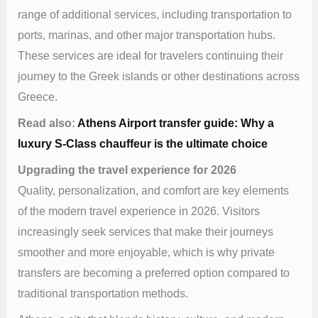
range of additional services, including transportation to
ports, marinas, and other major transportation hubs.
These services are ideal for travelers continuing their
journey to the Greek islands or other destinations across
Greece.
Read also:
Athens Airport transfer guide: Why a
luxury S-Class chauffeur is the ultimate choice
Upgrading the travel experience for 2026
Quality, personalization, and comfort are key elements
of the modern travel experience in 2026. Visitors
increasingly seek services that make their journeys
smoother and more enjoyable, which is why private
transfers are becoming a preferred option compared to
traditional transportation methods.