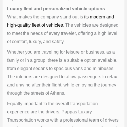
Luxury fleet and personalized vehicle options
What makes the company stand out is
its modern and
high-quality fleet of vehicles
. The vehicles are designed
to meet the needs of every traveler, offering a high level
of comfort, luxury, and safety.
Whether you are traveling for leisure or business, as a
family or in a group, there is a suitable option available,
from elegant sedans to spacious vans and minibuses.
The interiors are designed to allow passengers to relax
and unwind after their flight, while enjoying the journey
through the streets of Athens.
Equally important to the overall transportation
experience are the drivers. Pappas Luxury
Transportation works with a professional team of drivers