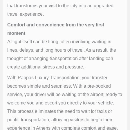
that transforms your visit to the city into an upgraded
travel experience.
Comfort and convenience from the very first
moment
A flight itself can be tiring, often involving waiting in
lines, delays, and long hours of travel. As a result, the
thought of arranging transportation after landing can
create additional stress and pressure.
With Pappas Luxury Transportation, your transfer
becomes simple and seamless. With a pre-booked
service, your driver will be waiting at the airport, ready to
welcome you and escort you directly to your vehicle.
This process eliminates the need to wait for taxis or
public transportation, allowing visitors to begin their
experience in Athens with complete comfort and ease.