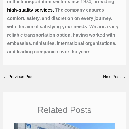
in the transportation sector since 1974, providing
high-quality services.
The company ensures
comfort, safety, and discretion on every journey,
with the aim of satisfying your needs. We are a very
reliable transportation option, having worked with
embassies, ministries, international organizations,
and leading companies over the years.
←
Previous Post
Next Post
→
Related Posts