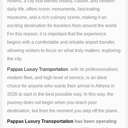
Athens, a city that blends history, culture, and modern
daily life, offers iconic monuments, fascinating
museums, and a rich culinary scene, making it an
exciting destination for travelers from around the world.
For this reason, it is important that the experience
begins with a comfortable and reliable airport transfer,
allowing visitors to focus on what truly matters: exploring
the city.
Pappas Luxury Transportation
, with its professionalism,
modern fleet, and high level of service, is an ideal
choice for anyone who wants their arrival in Athens in
2026 to start in the best possible way. In this way, the
journey does not begin when you reach your
destination, but from the moment you step off the plane.
Pappas Luxury Transportation
has been operating