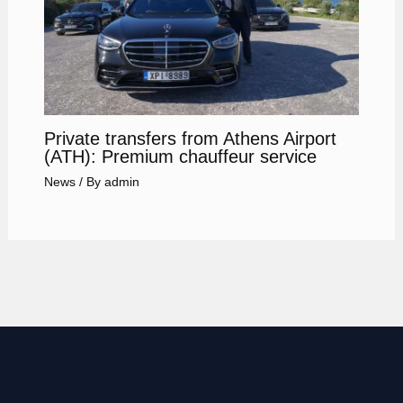
Private transfers from Athens Airport
(ATH): Premium chauffeur service
News
/ By
admin