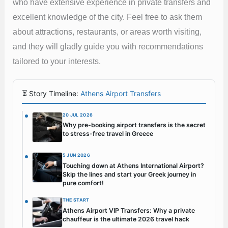
who have extensive experience in private transfers and
excellent knowledge of the city. Feel free to ask them
about attractions, restaurants, or areas worth visiting,
and they will gladly guide you with recommendations
tailored to your interests.
⏳ Story Timeline:
Athens Airport Transfers
20 JUL 2026
Why pre-booking airport transfers is the secret
to stress-free travel in Greece
5 JUN 2026
Touching down at Athens International Airport?
Skip the lines and start your Greek journey in
pure comfort!
THE START
Athens Airport VIP Transfers: Why a private
chauffeur is the ultimate 2026 travel hack